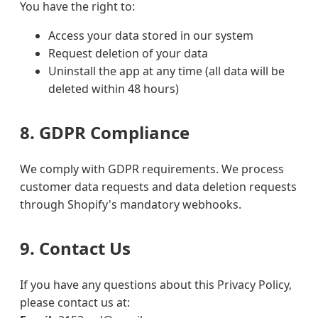
You have the right to:
Access your data stored in our system
Request deletion of your data
Uninstall the app at any time (all data will be
deleted within 48 hours)
8. GDPR Compliance
We comply with GDPR requirements. We process
customer data requests and data deletion requests
through Shopify's mandatory webhooks.
9. Contact Us
If you have any questions about this Privacy Policy,
please contact us at: