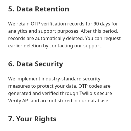
5. Data Retention
We retain OTP verification records for 90 days for
analytics and support purposes. After this period,
records are automatically deleted. You can request
earlier deletion by contacting our support.
6. Data Security
We implement industry-standard security
measures to protect your data. OTP codes are
generated and verified through Twilio's secure
Verify API and are not stored in our database.
7. Your Rights