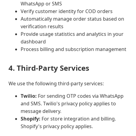
WhatsApp or SMS
Verify customer identity for COD orders
Automatically manage order status based on
verification results
Provide usage statistics and analytics in your
dashboard
Process billing and subscription management
4. Third-Party Services
We use the following third-party services:
Twilio:
For sending OTP codes via WhatsApp
and SMS. Twilio's privacy policy applies to
message delivery.
Shopify:
For store integration and billing.
Shopify's privacy policy applies.