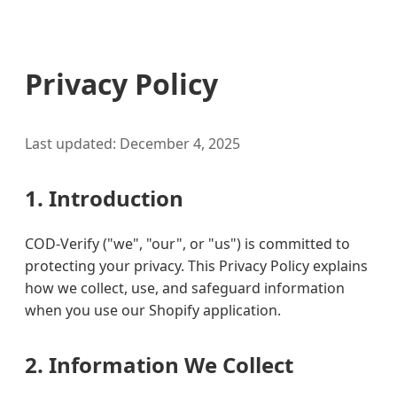
Privacy Policy
Last updated: December 4, 2025
1. Introduction
COD-Verify ("we", "our", or "us") is committed to
protecting your privacy. This Privacy Policy explains
how we collect, use, and safeguard information
when you use our Shopify application.
2. Information We Collect