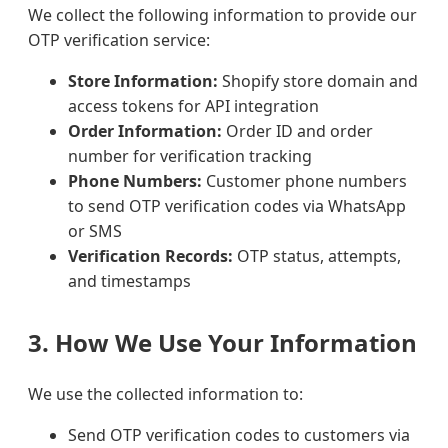
We collect the following information to provide our
OTP verification service:
Store Information:
Shopify store domain and
access tokens for API integration
Order Information:
Order ID and order
number for verification tracking
Phone Numbers:
Customer phone numbers
to send OTP verification codes via WhatsApp
or SMS
Verification Records:
OTP status, attempts,
and timestamps
3. How We Use Your Information
We use the collected information to:
Send OTP verification codes to customers via